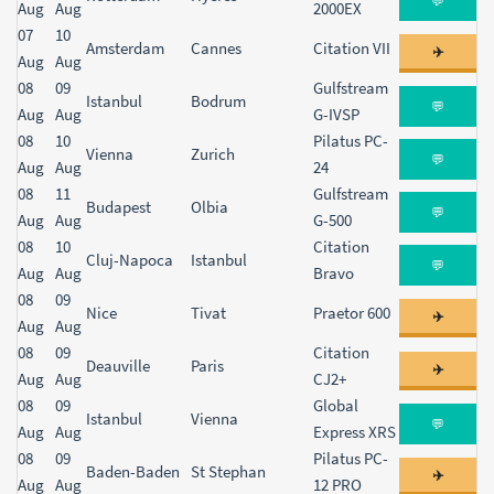
💬
Aug
Aug
2000EX
07
10
Amsterdam
Cannes
Citation VII
✈️
Aug
Aug
08
09
Gulfstream
Istanbul
Bodrum
💬
Aug
Aug
G-IVSP
08
10
Pilatus PC-
Vienna
Zurich
💬
Aug
Aug
24
08
11
Gulfstream
Budapest
Olbia
💬
Aug
Aug
G-500
08
10
Citation
Cluj-Napoca
Istanbul
💬
Aug
Aug
Bravo
08
09
Nice
Tivat
Praetor 600
✈️
Aug
Aug
08
09
Citation
Deauville
Paris
✈️
Aug
Aug
CJ2+
08
09
Global
Istanbul
Vienna
💬
Aug
Aug
Express XRS
08
09
Pilatus PC-
Baden-Baden
St Stephan
✈️
Aug
Aug
12 PRO