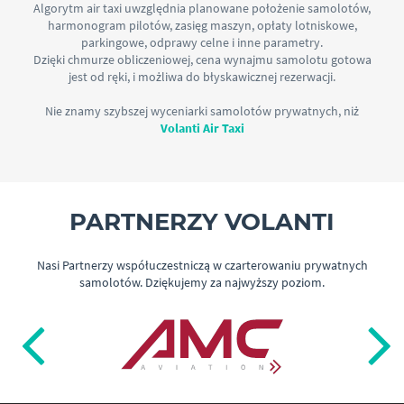
Algorytm air taxi uwzględnia planowane położenie samolotów,
harmonogram pilotów, zasięg maszyn, opłaty lotniskowe,
parkingowe, odprawy celne i inne parametry.
Dzięki chmurze obliczeniowej, cena wynajmu samolotu gotowa
jest od ręki, i możliwa do błyskawicznej rezerwacji.
Nie znamy szybszej wyceniarki samolotów prywatnych, niż
Volanti Air Taxi
PARTNERZY VOLANTI
Nasi Partnerzy współuczestniczą w czarterowaniu prywatnych
samolotów. Dziękujemy za najwyższy poziom.