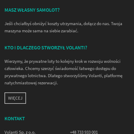
MASZ WŁASNY SAMOLOT?
Jeśli chciałbyś obniżyć koszty utrzymania, dołącz do nas. Twoja
maszyna może sama na siebie zarabiać.
KTO I DLACZEGO STWORZYŁ VOLANTI?
Wierzymy, że prywatne loty to kolejny krok w rozwoju wolności
człowieka. Chcemy szerzyć świadomość łatwego dostępu do
prywatnego lotnictwa. Dlatego stworzyliśmy Volanti, platformę
natychmiastowej rezerwacji.
WIĘCEJ
KONTAKT
Volanti Sp. z o.o.
+48 733 933 001