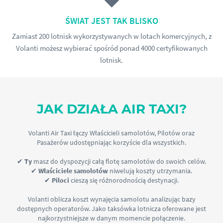
ŚWIAT JEST TAK BLISKO
Zamiast 200 lotnisk wykorzystywanych w lotach komercyjnych, z
Volanti możesz wybierać spośród ponad 4000 certyfikowanych
lotnisk.
JAK DZIAŁA AIR TAXI?
Volanti Air Taxi łączy Właścicieli samolotów, Pilotów oraz
Pasażerów udostępniając korzyście dla wszystkich.
✔
Ty
masz do dyspozycji całą flotę samolotów do swoich celów.
✔
Właściciele samolotów
niwelują koszty utrzymania.
✔
Piloci
cieszą się różnorodnością destynacji.
Volanti oblicza koszt wynajęcia samolotu analizując bazy
dostępnych operatorów. Jako taksówka lotnicza oferowane jest
najkorzystniejsze w danym momencie połączenie.