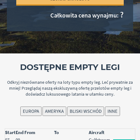
Akceptuję
politykę prywatności
?
Całkowita cena wynajmu:
Wróć do
logowania
ZAŁÓŻ KONTO
DOSTĘPNE EMPTY LEGI
Odkryj niezrównane oferty na loty typu empty leg. Leć prywatnie za
mniej! Przeglądaj naszą ekskluzywną ofertę przelotów empty leg i
doświadcz luksusowego latania w ułamku ceny.
EUROPA
AMERYKA
BLISKI WSCHÓD
INNE
Start
End
From
To
Aircraft
Start
07
End
09
From
To
Aircraft
Gulfstream