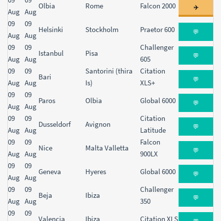
Olbia
Rome
Falcon 2000
✈️
Aug
Aug
09
09
Helsinki
Stockholm
Praetor 600
💬
Aug
Aug
09
09
Challenger
Istanbul
Pisa
💬
Aug
Aug
605
09
09
Santorini (thira
Citation
Bari
💬
Aug
Aug
Is)
XLS+
09
09
Paros
Olbia
Global 6000
💬
Aug
Aug
09
09
Citation
Dusseldorf
Avignon
💬
Aug
Aug
Latitude
09
09
Falcon
Nice
Malta Valletta
💬
Aug
Aug
900LX
09
09
Geneva
Hyeres
Global 6000
💬
Aug
Aug
09
09
Challenger
Beja
Ibiza
💬
Aug
Aug
350
09
09
Valencia
Ibiza
Citation XLS