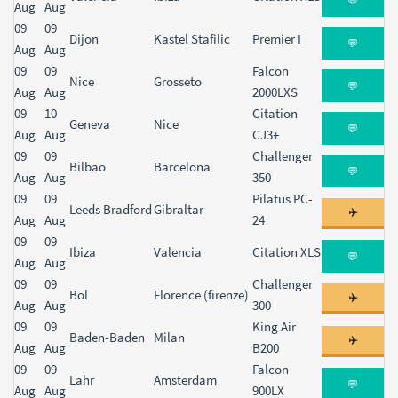
💬
Aug
Aug
09
09
Dijon
Kastel Stafilic
Premier I
💬
Aug
Aug
09
09
Falcon
Nice
Grosseto
💬
Aug
Aug
2000LXS
09
10
Citation
Geneva
Nice
💬
Aug
Aug
CJ3+
09
09
Challenger
Bilbao
Barcelona
💬
Aug
Aug
350
09
09
Pilatus PC-
Leeds Bradford
Gibraltar
✈️
Aug
Aug
24
09
09
Ibiza
Valencia
Citation XLS
💬
Aug
Aug
09
09
Challenger
Bol
Florence (firenze)
✈️
Aug
Aug
300
09
09
King Air
Baden-Baden
Milan
✈️
Aug
Aug
B200
09
09
Falcon
Lahr
Amsterdam
💬
Aug
Aug
900LX