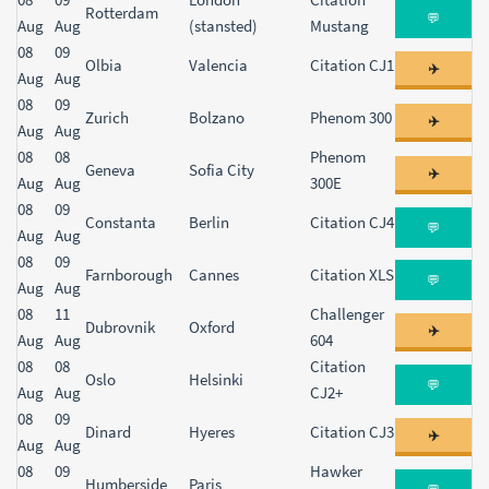
Rotterdam
💬
Aug
Aug
(stansted)
Mustang
08
09
Olbia
Valencia
Citation CJ1
✈️
Aug
Aug
08
09
Zurich
Bolzano
Phenom 300
✈️
Aug
Aug
08
08
Phenom
Geneva
Sofia City
✈️
Aug
Aug
300E
08
09
Constanta
Berlin
Citation CJ4
💬
Aug
Aug
08
09
Farnborough
Cannes
Citation XLS
💬
Aug
Aug
08
11
Challenger
Dubrovnik
Oxford
✈️
Aug
Aug
604
08
08
Citation
Oslo
Helsinki
💬
Aug
Aug
CJ2+
08
09
Dinard
Hyeres
Citation CJ3
✈️
Aug
Aug
08
09
Hawker
Humberside
Paris