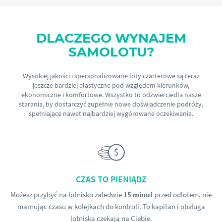
DLACZEGO WYNAJEM
SAMOLOTU?
Wysokiej jakości i spersonalizowane loty czarterowe są teraz
jeszcze bardziej elastyczne pod względem kierunków,
ekonomiczne i komfortowe. Wszystko to odzwierciedla nasze
starania, by dostarczyć zupełnie nowe doświadczenie podróży,
spełniające nawet najbardziej wygórowane oczekiwania.
CZAS TO PIENIĄDZ
Możesz przybyć na lotnisko zaledwie
15 minut
przed odlotem, nie
marnując czasu w kolejkach do kontroli. To kapitan i obsługa
lotniska czekają na Ciebie.