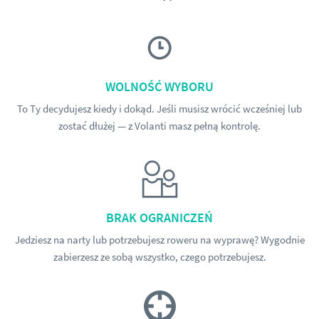
WOLNOŚĆ WYBORU
To Ty decydujesz kiedy i dokąd. Jeśli musisz wrócić wcześniej lub
zostać dłużej — z Volanti masz pełną kontrolę.
BRAK OGRANICZEŃ
Jedziesz na narty lub potrzebujesz roweru na wyprawę? Wygodnie
zabierzesz ze sobą wszystko, czego potrzebujesz.