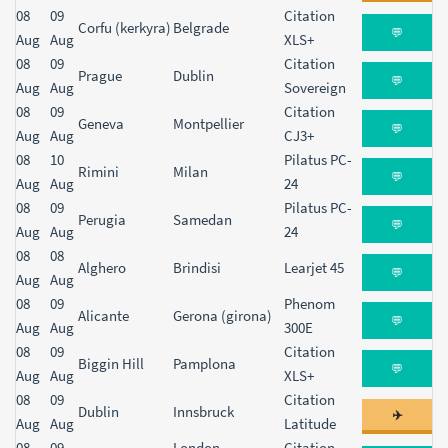
08
09
Citation
Corfu (kerkyra)
Belgrade
💬
Aug
Aug
XLS+
08
09
Citation
Prague
Dublin
💬
Aug
Aug
Sovereign
08
09
Citation
Geneva
Montpellier
💬
Aug
Aug
CJ3+
08
10
Pilatus PC-
Rimini
Milan
💬
Aug
Aug
24
08
09
Pilatus PC-
Perugia
Samedan
💬
Aug
Aug
24
08
08
Alghero
Brindisi
Learjet 45
💬
Aug
Aug
08
09
Phenom
Alicante
Gerona (girona)
💬
Aug
Aug
300E
08
09
Citation
Biggin Hill
Pamplona
💬
Aug
Aug
XLS+
08
09
Citation
Dublin
Innsbruck
✈️
Aug
Aug
Latitude
08
09
London
Citation