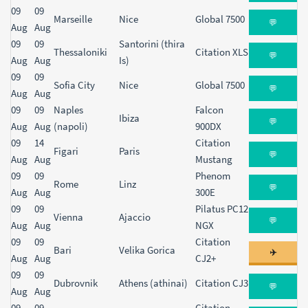
09
09
Marseille
Nice
Global 7500
💬
Aug
Aug
09
09
Santorini (thira
Thessaloniki
Citation XLS
💬
Aug
Aug
Is)
09
09
Sofia City
Nice
Global 7500
💬
Aug
Aug
09
09
Naples
Falcon
Ibiza
💬
Aug
Aug
(napoli)
900DX
09
14
Citation
Figari
Paris
💬
Aug
Aug
Mustang
09
09
Phenom
Rome
Linz
💬
Aug
Aug
300E
09
09
Pilatus PC12
Vienna
Ajaccio
💬
Aug
Aug
NGX
09
09
Citation
Bari
Velika Gorica
✈️
Aug
Aug
CJ2+
09
09
Dubrovnik
Athens (athinai)
Citation CJ3
💬
Aug
Aug
09
09
Citation