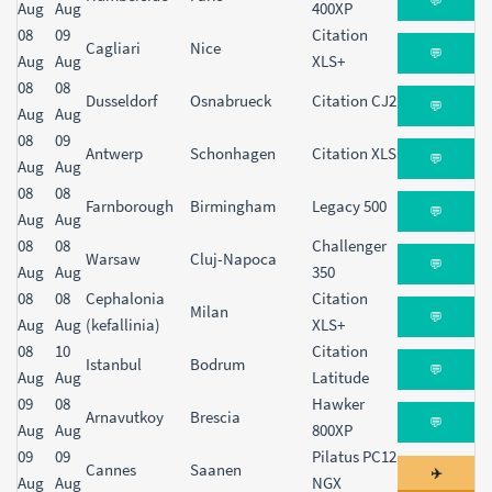
💬
Aug
Aug
400XP
08
09
Citation
Cagliari
Nice
💬
Aug
Aug
XLS+
08
08
Dusseldorf
Osnabrueck
Citation CJ2
💬
Aug
Aug
08
09
Antwerp
Schonhagen
Citation XLS
💬
Aug
Aug
08
08
Farnborough
Birmingham
Legacy 500
💬
Aug
Aug
08
08
Challenger
Warsaw
Cluj-Napoca
💬
Aug
Aug
350
08
08
Cephalonia
Citation
Milan
💬
Aug
Aug
(kefallinia)
XLS+
08
10
Citation
Istanbul
Bodrum
💬
Aug
Aug
Latitude
09
08
Hawker
Arnavutkoy
Brescia
💬
Aug
Aug
800XP
09
09
Pilatus PC12
Cannes
Saanen
✈️
Aug
Aug
NGX