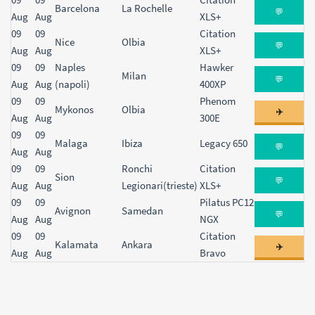
Barcelona
La Rochelle
💬
Aug
Aug
XLS+
09
09
Citation
Nice
Olbia
💬
Aug
Aug
XLS+
09
09
Naples
Hawker
Milan
💬
Aug
Aug
(napoli)
400XP
09
09
Phenom
Mykonos
Olbia
✈️
Aug
Aug
300E
09
09
Malaga
Ibiza
Legacy 650
💬
Aug
Aug
09
09
Ronchi
Citation
Sion
💬
Aug
Aug
Legionari(trieste)
XLS+
09
09
Pilatus PC12
Avignon
Samedan
💬
Aug
Aug
NGX
09
09
Citation
Kalamata
Ankara
✈️
Aug
Aug
Bravo