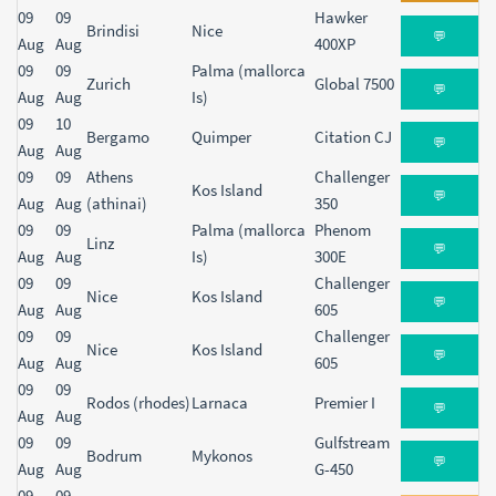
09
09
Hawker
Brindisi
Nice
💬
Aug
Aug
400XP
09
09
Palma (mallorca
Zurich
Global 7500
💬
Aug
Aug
Is)
09
10
Bergamo
Quimper
Citation CJ
💬
Aug
Aug
09
09
Athens
Challenger
Kos Island
💬
Aug
Aug
(athinai)
350
09
09
Palma (mallorca
Phenom
Linz
💬
Aug
Aug
Is)
300E
09
09
Challenger
Nice
Kos Island
💬
Aug
Aug
605
09
09
Challenger
Nice
Kos Island
💬
Aug
Aug
605
09
09
Rodos (rhodes)
Larnaca
Premier I
💬
Aug
Aug
09
09
Gulfstream
Bodrum
Mykonos
💬
Aug
Aug
G-450
09
09