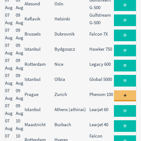
Alesund
Oslo
💬
Aug
Aug
G-500
07
09
Gulfstream
Keflavik
Helsinki
💬
Aug
Aug
G-500
07
09
Brussels
Dubrovnik
Falcon 7X
💬
Aug
Aug
07
09
Istanbul
Bydgoszcz
Hawker 750
💬
Aug
Aug
07
09
Rotterdam
Nice
Legacy 600
💬
Aug
Aug
07
09
Istanbul
Olbia
Global 5000
💬
Aug
Aug
07
09
Prague
Zurich
Phenom 100
✈️
Aug
Aug
07
09
Istanbul
Athens (athinai)
Learjet 60
💬
Aug
Aug
07
10
Maastricht
Burbach
Learjet 40
💬
Aug
Aug
07
10
Falcon
Rotterdam
Hyeres