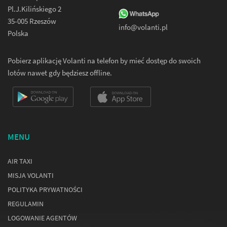
Pl.J.Kilińskiego 2
35-005 Rzeszów
info@volanti.pl
Polska
Pobierz aplikację Volanti na telefon by mieć dostęp do swoich
lotów nawet gdy będziesz offline.
MENU
AIR TAXI
MISJA VOLANTI
POLITYKA PRYWATNOŚCI
REGULAMIN
LOGOWANIE AGENTÓW